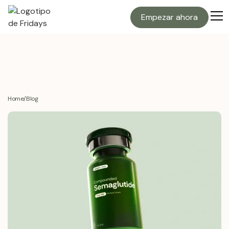
Empezar ahora
Home
/
Blog