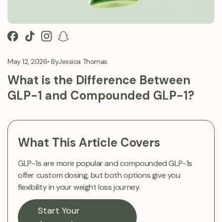
May 12, 2026
• By
Jessica Thomas
What is the Difference Between
GLP-1 and Compounded GLP-1?
What This Article Covers
GLP-1s are more popular and compounded GLP-1s
offer custom dosing, but both options give you
flexibility in your weight loss journey.
Start Your