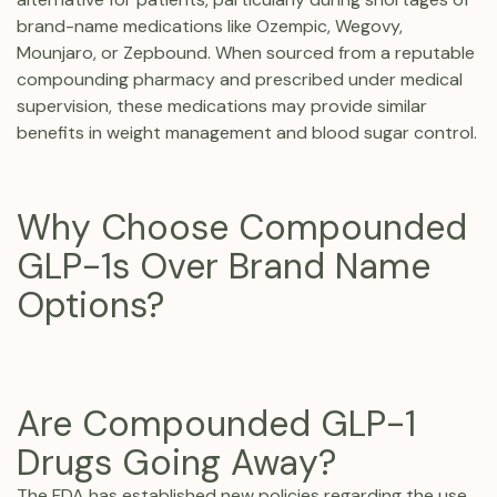
brand-name medications like Ozempic, Wegovy,
Mounjaro, or Zepbound. When sourced from a reputable
compounding pharmacy and prescribed under medical
supervision, these medications may provide similar
benefits in weight management and blood sugar control.
Why Choose Compounded
GLP-1s Over Brand Name
Options?
Are Compounded GLP-1
Drugs Going Away?
The FDA has established new policies regarding the use