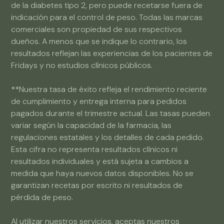
de la diabetes tipo 2, pero puede recetarse fuera de
indicación para el control de peso. Todas las marcas
comerciales son propiedad de sus respectivos
dueños. A menos que se indique lo contrario, los
resultados reflejan las experiencias de los pacientes de
Fridays y no estudios clínicos públicos.
**Nuestra tasa de éxito refleja el rendimiento reciente
de cumplimiento y entrega interna para pedidos
pagados durante el trimestre actual. Las tasas pueden
variar según la capacidad de la farmacia, las
regulaciones estatales y los detalles de cada pedido.
Esta cifra no representa resultados clínicos ni
resultados individuales y está sujeta a cambios a
medida que haya nuevos datos disponibles. No se
garantizan recetas por escrito ni resultados de
pérdida de peso.
Al utilizar nuestros servicios, aceptas nuestros