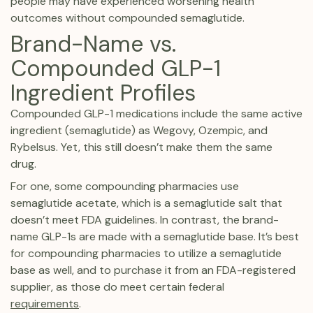
people may have experienced worsening health
outcomes without compounded semaglutide.
Brand-Name vs.
Compounded GLP-1
Ingredient Profiles
Compounded GLP-1 medications include the same active
ingredient (semaglutide) as Wegovy, Ozempic, and
Rybelsus. Yet, this still doesn’t make them the same
drug.
For one, some compounding pharmacies use
semaglutide acetate, which is a semaglutide salt that
doesn’t meet FDA guidelines. In contrast, the brand-
name GLP-1s are made with a semaglutide base. It’s best
for compounding pharmacies to utilize a semaglutide
base as well, and to purchase it from an FDA-registered
supplier, as those do meet certain federal
requirements
.