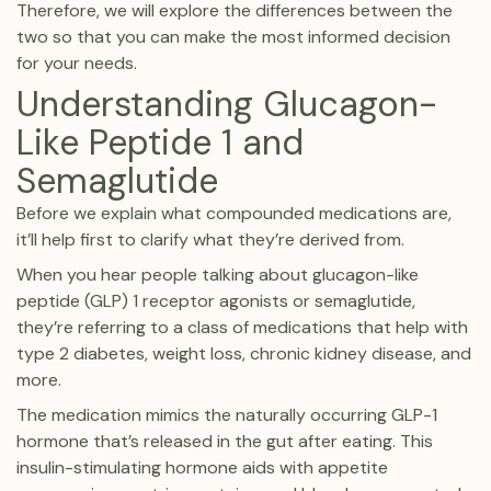
Therefore, we will explore the differences between the
two so that you can make the most informed decision
for your needs.
Understanding Glucagon-
Like Peptide 1 and
Semaglutide
Before we explain what compounded medications are,
it’ll help first to clarify what they’re derived from.
When you hear people talking about glucagon-like
peptide (GLP) 1 receptor agonists or semaglutide,
they’re referring to a class of medications that help with
type 2 diabetes, weight loss, chronic kidney disease, and
more.
The medication mimics the naturally occurring GLP-1
hormone that’s released in the gut after eating. This
insulin-stimulating hormone aids with appetite