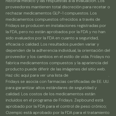
historial médico y las respuestas a la evaluación. Los
proveedores mantienen total discreción para recetar o
rechazar medicamentos GLP-1 compuestos. Los
medicamentos compuestos ofrecidos a través de
Fridays se producen en instalaciones registradas por
la FDA, pero no están aprobados por la FDA y no han
sido evaluados por la FDA en cuanto a seguridad,
eficacia o calidad. Los resultados pueden variar y
dependen de la adherencia individual, la orientación del
proveedor y los cambios en el estilo de vida. Fridays no
fabrica medicamentos compuestos y la apariencia del
producto puede diferir de las imágenes del sitio web.
Haz clic aquí para ver una lista de
farmacias asociadas
.
Fridays se asocia con farmacias certificadas de EE. UU.
para garantizar altos estándares de seguridad y
calidad. Los costos de los medicamentos están
incluidos en el programa de Fridays. Zepbound está
aprobado por la FDA para el control de peso crónico;
Ozempic está aprobado por la FDA para el tratamiento