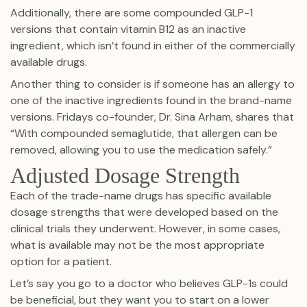
Additionally, there are some compounded GLP-1
versions that contain vitamin B12 as an inactive
ingredient, which isn’t found in either of the commercially
available drugs.
Another thing to consider is if someone has an allergy to
one of the inactive ingredients found in the brand-name
versions. Fridays co-founder, Dr. Sina Arham, shares that
“With compounded semaglutide, that allergen can be
removed, allowing you to use the medication safely.”
Adjusted Dosage Strength
Each of the trade-name drugs has specific available
dosage strengths that were developed based on the
clinical trials they underwent. However, in some cases,
what is available may not be the most appropriate
option for a patient.
Let’s say you go to a doctor who believes GLP-1s could
be beneficial, but they want you to start on a lower