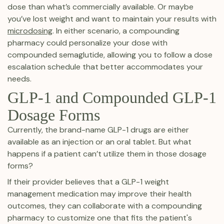
dose than what’s commercially available. Or maybe
you’ve lost weight and want to maintain your results with
microdosing
. In either scenario, a compounding
pharmacy could personalize your dose with
compounded semaglutide, allowing you to follow a dose
escalation schedule that better accommodates your
needs.
GLP-1 and Compounded GLP-1
Dosage Forms
Currently, the brand-name GLP-1 drugs are either
available as an injection or an oral tablet. But what
happens if a patient can’t utilize them in those dosage
forms?
If their provider believes that a GLP-1 weight
management medication may improve their health
outcomes, they can collaborate with a compounding
pharmacy to customize one that fits the patient's