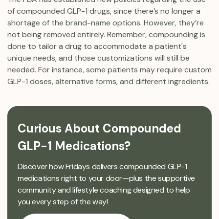
of compounded GLP-1 drugs, since there’s no longer a
shortage of the brand-name options. However, they’re
not being removed entirely. Remember, compounding is
done to tailor a drug to accommodate a patient's
unique needs, and those customizations will still be
needed. For instance, some patients may require custom
GLP-1 doses, alternative forms, and different ingredients.
Curious About Compounded
GLP-1 Medications?
Discover how Fridays delivers compounded GLP-1
medications right to your door—plus the supportive
community and lifestyle coaching designed to help
you every step of the way!