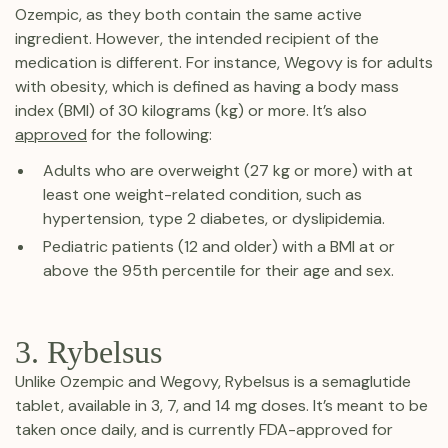
Ozempic, as they both contain the same active
ingredient. However, the intended recipient of the
medication is different. For instance, Wegovy is for adults
with obesity, which is defined as having a body mass
index (BMI) of 30 kilograms (kg) or more. It’s also
approved
for the following:
Adults who are overweight (27 kg or more) with at
least one weight-related condition, such as
hypertension, type 2 diabetes, or dyslipidemia.
Pediatric patients (12 and older) with a BMI at or
above the 95th percentile for their age and sex.
3. Rybelsus
Unlike Ozempic and Wegovy, Rybelsus is a semaglutide
tablet, available in 3, 7, and 14 mg doses. It’s meant to be
taken once daily, and is currently FDA-approved for