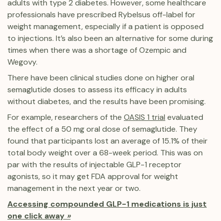
adults with type 2 diabetes. However, some healthcare
professionals have prescribed Rybelsus off-label for
weight management, especially if a patient is opposed
to injections. It’s also been an alternative for some during
times when there was a shortage of Ozempic and
Wegovy.
There have been clinical studies done on higher oral
semaglutide doses to assess its efficacy in adults
without diabetes, and the results have been promising.
For example, researchers of the
OASIS 1 trial
evaluated
the effect of a 50 mg oral dose of semaglutide. They
found that participants lost an average of 15.1% of their
total body weight over a 68-week period. This was on
par with the results of injectable GLP-1 receptor
agonists, so it may get FDA approval for weight
management in the next year or two.
Accessing compounded GLP-1 medications is just
one click away
»