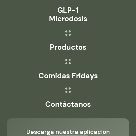
GLP-1
Microdosis
Productos
Comidas Fridays
Contáctanos
Descarga nuestra aplicación