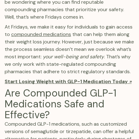
be wondering where you can find reputable
compounding pharmacies that prioritize your safety.
Well, that’s where Fridays comes in.
At Fridays, we make it easy for individuals to gain access
to
compounded medications
that can help them along
their weight loss journey. However, just because we make
the process seamless doesn’t mean we overlook what’s
most important:
your well-being and safety
. That’s why
we only work with state-regulated compounding
pharmacies that adhere to strict regulatory standards.
Start Losing Weight with GLP-1 Medication Today
»
Are Compounded GLP-1
Medications Safe and
Effective?
Compounded GLP-1 medications, such as customized
versions of semaglutide or tirzepatide, can offer a helpful
alternative for patients, particularly during shortages of