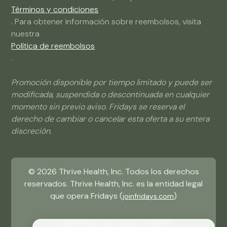
Términos y condiciones
. Para obtener información sobre reembolsos, visita
nuestra
Política de reembolsos
.
Promoción disponible por tiempo limitado y puede ser
modificada, suspendida o descontinuada en cualquier
momento sin previo aviso. Fridays se reserva el
derecho de cambiar o cancelar esta oferta a su entera
discreción.
©
2026
Thrive Health, Inc. Todos los derechos
reservados. Thrive Health, Inc. es la entidad legal
que opera Fridays (
)
joinfridays.com
17322 Murphy Ave, Irvine, CA 92614