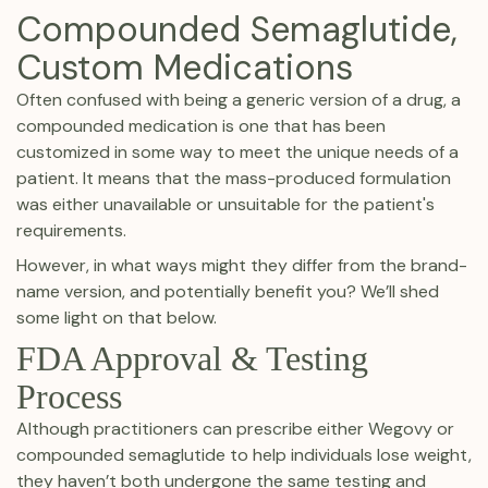
Compounded Semaglutide,
Custom Medications
Often confused with being a generic version of a drug, a
compounded medication is one that has been
customized in some way to meet the unique needs of a
patient. It means that the mass-produced formulation
was either unavailable or unsuitable for the patient's
requirements.
However, in what ways might they differ from the brand-
name version, and potentially benefit you? We’ll shed
some light on that below.
FDA Approval & Testing
Process
Although practitioners can prescribe either Wegovy or
compounded semaglutide to help individuals lose weight,
they haven’t both undergone the same testing and