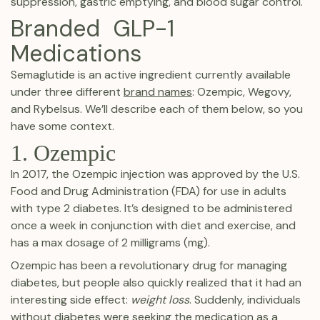
suppression, gastric emptying, and blood sugar control.
Branded GLP-1
Medications
Semaglutide is an active ingredient currently available
under three different
brand names
: Ozempic, Wegovy,
and Rybelsus. We’ll describe each of them below, so you
have some context.
1. Ozempic
In 2017, the Ozempic injection was approved by the U.S.
Food and Drug Administration (FDA) for use in adults
with type 2 diabetes. It’s designed to be administered
once a week in conjunction with diet and exercise, and
has a max dosage of 2 milligrams (mg).
Ozempic has been a revolutionary drug for managing
diabetes, but people also quickly realized that it had an
interesting side effect:
weight loss
. Suddenly, individuals
without diabetes were seeking the medication as a