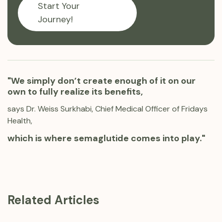
Start Your
Journey!
"We simply don’t create enough of it on our
own to fully realize its benefits,
says Dr. Weiss Surkhabi, Chief Medical Officer of Fridays
Health,
which is where semaglutide comes into play."
Related Articles