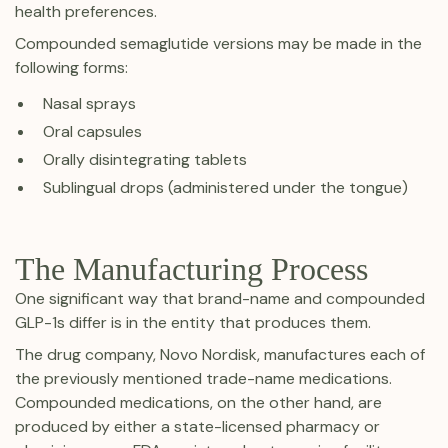
health preferences.
Compounded semaglutide versions may be made in the
following forms:
Nasal sprays
Oral capsules
Orally disintegrating tablets
Sublingual drops (administered under the tongue)
The Manufacturing Process
One significant way that brand-name and compounded
GLP-1s differ is in the entity that produces them.
The drug company, Novo Nordisk, manufactures each of
the previously mentioned trade-name medications.
Compounded medications, on the other hand, are
produced by either a state-licensed pharmacy or