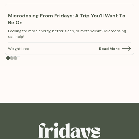
Microdosing From Fridays: A Trip You’ll Want To
Be On
Looking for more energy, better sleep, or metabolism? Microdosing
can help!
Weight Loss
Read More