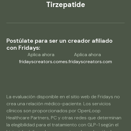
Tirzepatide
Postúlate para ser un creador afiliado
con Fridays:
Aplica ahora
Aplica ahora
fridayscreators.com
es.fridayscreators.com
La evaluación disponible en el sitio web de Fridays no
crea una relación médico-paciente. Los servicios
clínicos son proporcionados por OpenLoop
Healthcare Partners, PC y otras redes que determinan
la elegibilidad para el tratamiento con GLP-1 según el