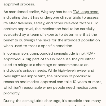
approval process.
As mentioned earlier, Wegovy has been
FDA-approved
,
indicating that it has undergone clinical trials to assess
its effectiveness, safety, and other relevant factors. To
achieve approval, the medication had to be carefully
evaluated by a team of experts to determine that the
benefits outweigh the risks for the intended population
when used to treat a specific condition.
In comparison, compounded semaglutide is not FDA-
approved. A big part of this is because they’re either
used to mitigate a shortage or accommodate an
individual's unique needs. While high-level review and
oversight are important, the process of preclinical
research and market approval can take 10 years or more,
which isn’t reasonable when people need medications
promptly.
During the semaglutide shortage, it’s possible that many