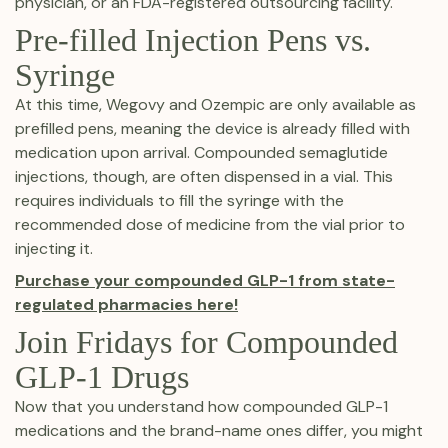
physician, or an FDA-registered outsourcing facility.
Pre-filled Injection Pens vs.
Syringe
At this time, Wegovy and Ozempic are only available as
prefilled pens, meaning the device is already filled with
medication upon arrival. Compounded semaglutide
injections, though, are often dispensed in a vial. This
requires individuals to fill the syringe with the
recommended dose of medicine from the vial prior to
injecting it.
Purchase your compounded GLP-1 from state-
regulated pharmacies here!
Join Fridays for Compounded
GLP-1 Drugs
Now that you understand how compounded GLP-1
medications and the brand-name ones differ, you might