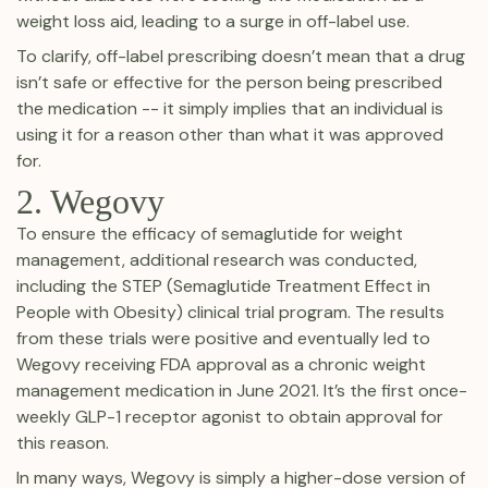
weight loss aid, leading to a surge in off-label use.
To clarify, off-label prescribing doesn’t mean that a drug
isn’t safe or effective for the person being prescribed
the medication -- it simply implies that an individual is
using it for a reason other than what it was approved
for.
2. Wegovy
To ensure the efficacy of semaglutide for weight
management, additional research was conducted,
including the STEP (Semaglutide Treatment Effect in
People with Obesity) clinical trial program. The results
from these trials were positive and eventually led to
Wegovy receiving FDA approval as a chronic weight
management medication in June 2021. It’s the first once-
weekly GLP-1 receptor agonist to obtain approval for
this reason.
In many ways, Wegovy is simply a higher-dose version of