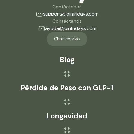
Contáctanos
support@joinfridays.com
Contáctanos
ayuda@joinfridays.com
Chat en vivo
Blog
Pérdida de Peso con GLP-1
Longevidad