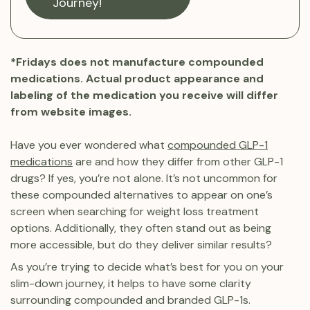
Journey!
*Fridays does not manufacture compounded
medications. Actual product appearance and
labeling of the medication you receive will differ
from website images.
Have you ever wondered what
compounded GLP-1
medications
are and how they differ from other GLP-1
drugs? If yes, you’re not alone. It’s not uncommon for
these compounded alternatives to appear on one’s
screen when searching for weight loss treatment
options. Additionally, they often stand out as being
more accessible, but do they deliver similar results?
As you’re trying to decide what’s best for you on your
slim-down journey, it helps to have some clarity
surrounding compounded and branded GLP-1s.