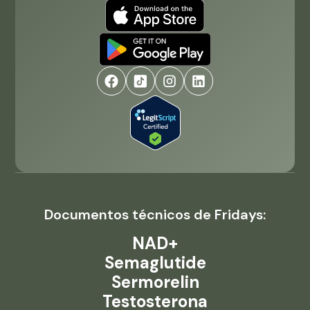
Documentos técnicos de Fridays:
NAD+
Semaglutide
Sermorelin
Testosterona