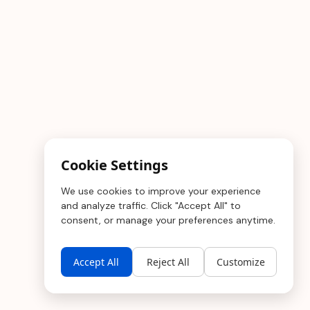
Cookie Settings
We use cookies to improve your experience
and analyze traffic. Click "Accept All" to
consent, or manage your preferences anytime.
Accept All
Reject All
Customize