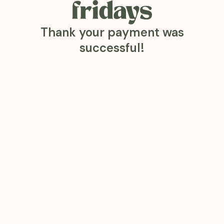
Thank your payment was
successful!