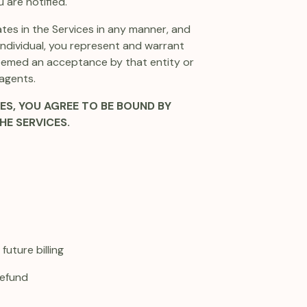
 are notified.
ates in the Services in any manner, and
 individual, you represent and warrant
 deemed an acceptance by that entity or
 agents.
ES, YOU AGREE TO BE BOUND BY
HE SERVICES.
uture billing
refund