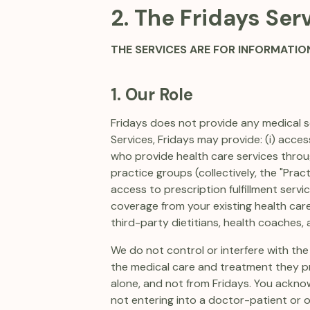
2. The Fridays Ser
THE SERVICES ARE FOR INFORMATIO
1. Our Role
Fridays does not provide any medical se
Services, Fridays may provide: (i) acce
who provide health care services throug
practice groups (collectively, the "Pract
access to prescription fulfillment serv
coverage from your existing health care
third-party dietitians, health coaches, 
We do not control or interfere with the
the medical care and treatment they pr
alone, and not from Fridays. You acknow
not entering into a doctor-patient or o