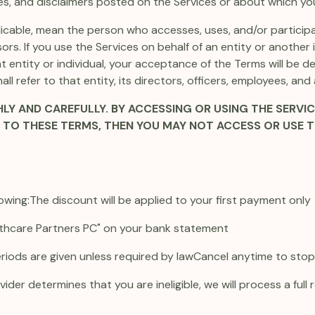
cies, and disclaimers posted on the Services or about which you
pplicable, mean the person who accesses, uses, and/or particip
ors. If you use the Services on behalf of an entity or another
t entity or individual, your acceptance of the Terms will be
all refer to that entity, its directors, officers, employees, and
Y AND CAREFULLY. BY ACCESSING OR USING THE SERVIC
E TO THESE TERMS, THEN YOU MAY NOT ACCESS OR USE T
owing:
The discount will be applied to your first payment only
thcare Partners PC" on your bank statement
eriods are given unless required by law
Cancel anytime to stop f
ider determines that you are ineligible, we will process a full 