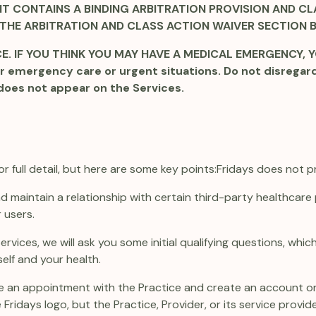
T CONTAINS A BINDING ARBITRATION PROVISION AND CLA
 THE ARBITRATION AND CLASS ACTION WAIVER SECTION 
. IF YOU THINK YOU MAY HAVE A MEDICAL EMERGENCY, YO
r emergency care or urgent situations. Do not disregar
does not appear on the Services.
 full detail, but here are some key points:
Fridays does not p
and maintain a relationship with certain third-party healthcar
 users.
 Services, we will ask you some initial qualifying questions, wh
elf and your health.
make an appointment with the Practice and create an account on
Fridays logo, but the Practice, Provider, or its service provid