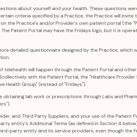
 questions about yourself and your health. These questions wer
ain criteria specified by a Practice, the Practice will invite t
 the Practice's and/or Provider's own patient portal (the "Pa
. The Patient Portal may have the Fridays logo, but it is operat
 more detailed questionnaire designed by the Practice, which w
tion.
f telehealth will happen through the Patient Portal and othe
collectively with the Patient Portal, the "Healthcare Provider S
e Health Group" (instead of "Fridays").
e obtaining lab work or prescriptions through Labs and Pharm
ers").
vider, and Third Party Suppliers, and your use of the Patient P
party entity's Additional Terms (as defined in Section 4 below
third-party entity and its service providers, even though the