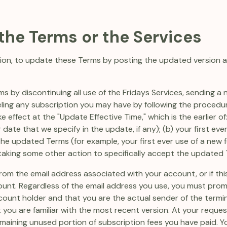
 the Terms or the Services
retion, to update these Terms by posting the updated version
s by discontinuing all use of the Fridays Services, sending a 
eling any subscription you may have by following the procedur
 effect at the "Update Effective Time," which is the earlier of:
 date that we specify in the update, if any); (b) your first ev
 the updated Terms (for example, your first ever use of a ne
r taking some other action to specifically accept the updated
rom the email address associated with your account, or if thi
ount. Regardless of the email address you use, you must pro
count holder and that you are the actual sender of the termin
you are familiar with the most recent version. At your request
maining unused portion of subscription fees you have paid. Y