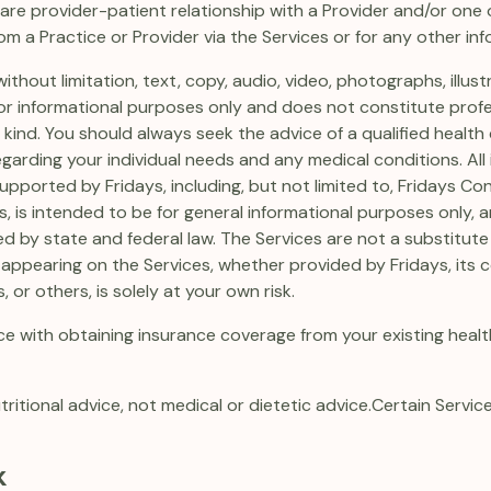
are provider-patient relationship with a Provider and/or one or
om a Practice or Provider via the Services or for any other in
ithout limitation, text, copy, audio, video, photographs, illust
s for informational purposes only and does not constitute prof
nd. You should always seek the advice of a qualified health 
rding your individual needs and any medical conditions. All 
ported by Fridays, including, but not limited to, Fridays C
s, is intended to be for general informational purposes only, 
ed by state and federal law. The Services are not a substitute
appearing on the Services, whether provided by Fridays, its co
, or others, is solely at your own risk.
e with obtaining insurance coverage from your existing health
tritional advice, not medical or dietetic advice.
Certain Service
k