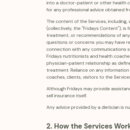
into a doctor-patient or other health c
for any professional advice obtained fr
The content of the Services, including, w
(collectively, the "Fridays Content"), i
treatment, or recommendations of any ki
questions or concerns you may have rega
connection with any communications sup
Fridays nutritionists and health coache
physician-patient relationship as defin
treatment. Reliance on any information 
coaches, clients, visitors to the Services
Although Fridays may provide assistanc
sell insurance itself.
Any advice provided by a dietician is nu
2. How the Services Wor