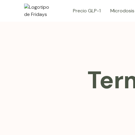
Precio GLP-1
Microdosis
Ter