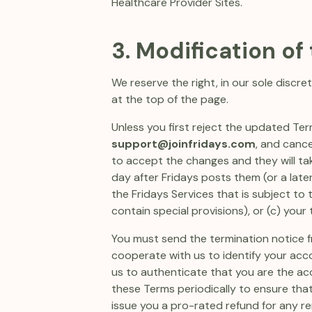
Healthcare Provider Sites.
3. Modification of
We reserve the right, in our sole disc
at the top of the page.
Unless you first reject the updated Term
support@joinfridays.com
, and canc
to accept the changes and they will take
day after Fridays posts them (or a later
the Fridays Services that is subject to
contain special provisions), or (c) you
You must send the termination notice f
cooperate with us to identify your acc
us to authenticate that you are the ac
these Terms periodically to ensure that 
issue you a pro-rated refund for any re