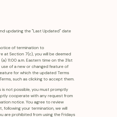
 and updating the "Last Updated" date
notice of termination to
e at Section 7(c), you will be deemed
 (a) 11:00 a.m. Eastern time on the 31st
er use of a new or changed feature of
w feature for which the updated Terms
 Terms, such as clicking to accept them.
s is not possible, you must promptly
mptly cooperate with any request from
ation notice. You agree to review
, following your termination, we will
ou are prohibited from using the Fridays