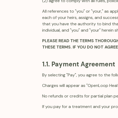
(2) agree to comply with all rules, poli
All references to "you" or "your," as a
each of your heirs, assigns, and success
that you have the authority to bind tha
individual, and "you" and "your" herein sh
PLEASE READ THE TERMS THOROUGHL
THESE TERMS. IF YOU DO NOT AGRE
1.1. Payment Agreement
By selecting "Pay", you agree to the foll
Charges will appear as "OpenLoop Heal
No refunds or credits for partial plan p
If you pay for a treatment and your prov