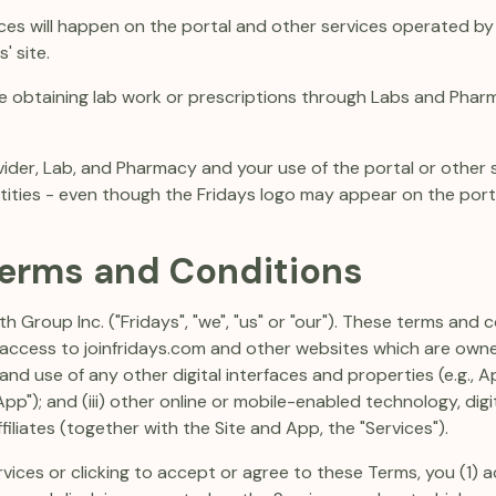
ces will happen on the portal and other services operated by 
' site.
e obtaining lab work or prescriptions through Labs and Pharm
vider, Lab, and Pharmacy and your use of the portal or other s
ties - even though the Fridays logo may appear on the portal
Terms and Conditions
h Group Inc. ("Fridays", "we", "us" or "our"). These terms and
d access to joinfridays.com and other websites which are owne
 to and use of any other digital interfaces and properties (e.g.,
pp"); and (iii) other online or mobile-enabled technology, dig
iliates (together with the Site and App, the "Services").
rvices or clicking to accept or agree to these Terms, you (1)