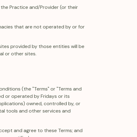
the Practice and/Provider (or their
acies that are not operated by or for
ites provided by those entities will be
 or other sites.
 conditions (the "Terms" or "Terms and
d or operated by Fridays or its
 Applications) owned, controlled by, or
ital tools and other services and
 accept and agree to these Terms; and