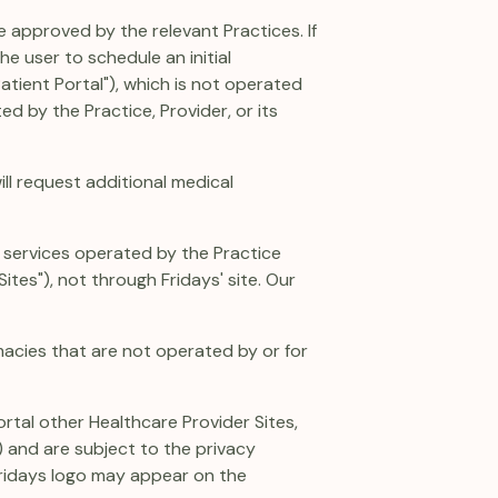
e approved by the relevant Practices. If
he user to schedule an initial
tient Portal"), which is not operated
ed by the Practice, Provider, or its
ill request additional medical
r services operated by the Practice
ites"), not through Fridays' site. Our
acies that are not operated by or for
ortal other Healthcare Provider Sites,
) and are subject to the privacy
 Fridays logo may appear on the