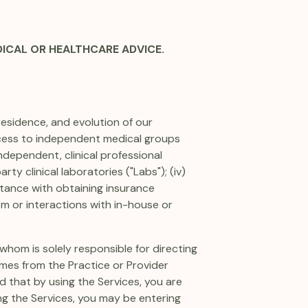
DICAL OR HEALTHCARE ADVICE.
residence, and evolution of our
access to independent medical groups
ndependent, clinical professional
rty clinical laboratories ("Labs"); (iv)
istance with obtaining insurance
om or interactions with in-house or
whom is solely responsible for directing
mes from the Practice or Provider
d that by using the Services, you are
ing the Services, you may be entering