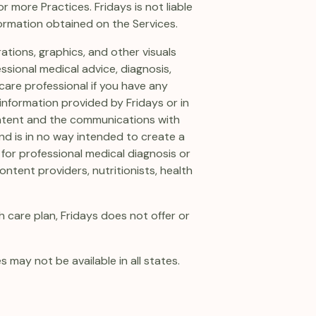
 more Practices. Fridays is not liable
formation obtained on the Services.
rations, graphics, and other visuals
essional medical advice, diagnosis,
care professional if you have any
information provided by Fridays or in
ontent and the communications with
and is in no way intended to create a
 for professional medical diagnosis or
ntent providers, nutritionists, health
 care plan, Fridays does not offer or
s may not be available in all states.