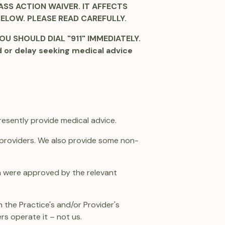
SS ACTION WAIVER. IT AFFECTS
BELOW. PLEASE READ CAREFULLY.
U SHOULD DIAL "911" IMMEDIATELY.
d or delay seeking medical advice
resently provide medical advice.
e providers. We also provide some non-
ich were approved by the relevant
 the Practice's and/or Provider's
ers operate it – not us.