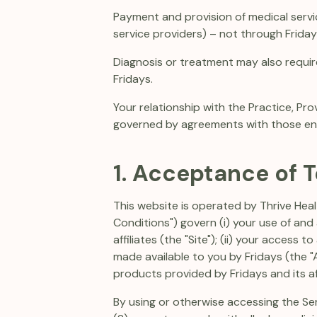
Payment and provision of medical servi
service providers) – not through Fridays
Diagnosis or treatment may also requir
Fridays.
Your relationship with the Practice, Pro
governed by agreements with those enti
1. Acceptance of 
This website is operated by Thrive Healt
Conditions") govern (i) your use of an
affiliates (the "Site"); (ii) your access
made available to you by Fridays (the "A
products provided by Fridays and its aff
By using or otherwise accessing the Se