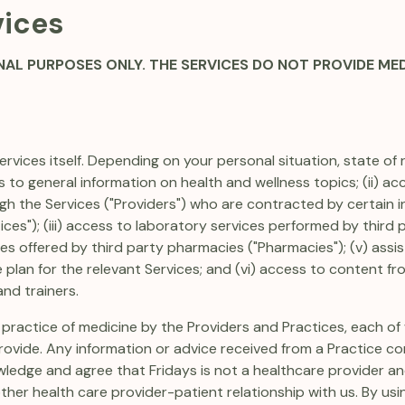
vices
NAL PURPOSES ONLY. THE SERVICES DO NOT PROVIDE ME
rvices itself. Depending on your personal situation, state of 
ss to general information on health and wellness topics; (ii) 
h the Services ("Providers") who are contracted by certain i
ices"); (iii) access to laboratory services performed by third pa
ices offered by third party pharmacies ("Pharmacies"); (v) ass
 plan for the relevant Services; and (vi) access to content fr
and trainers.
 practice of medicine by the Providers and Practices, each of 
ovide. Any information or advice received from a Practice co
ledge and agree that Fridays is not a healthcare provider an
ther health care provider-patient relationship with us. By us