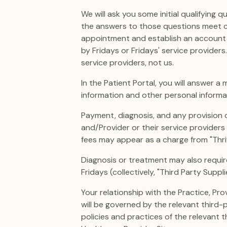
We will ask you some initial qualifying
the answers to those questions meet cert
appointment and establish an account on
by Fridays or Fridays' service providers
service providers, not us.
In the Patient Portal, you will answer a
information and other personal informa
Payment, diagnosis, and any provision o
and/Provider or their service providers (
fees may appear as a charge from "Thriv
Diagnosis or treatment may also requir
Fridays (collectively, "Third Party Suppli
Your relationship with the Practice, Pro
will be governed by the relevant third-
policies and practices of the relevant 