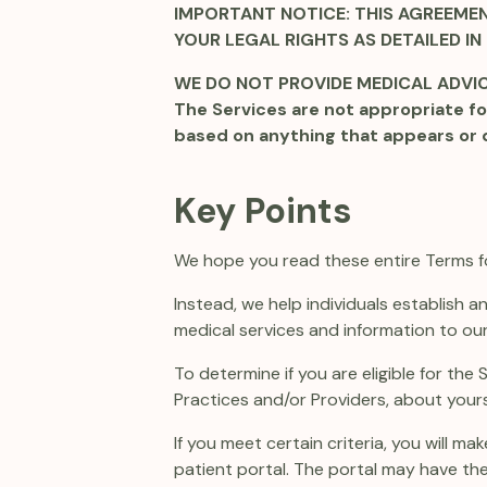
IMPORTANT NOTICE: THIS AGREEMEN
YOUR LEGAL RIGHTS AS DETAILED IN
WE DO NOT PROVIDE MEDICAL ADVICE
The Services are not appropriate fo
based on anything that appears or 
Key Points
We hope you read these entire Terms for
Instead, we help individuals establish 
medical services and information to our
To determine if you are eligible for the
Practices and/or Providers, about yours
If you meet certain criteria, you will 
patient portal. The portal may have the 