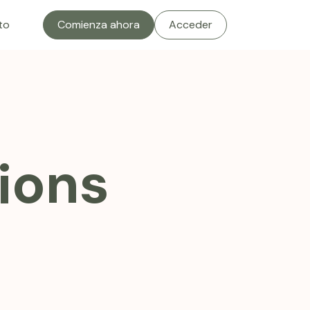
to
Comienza ahora
Acceder
ions