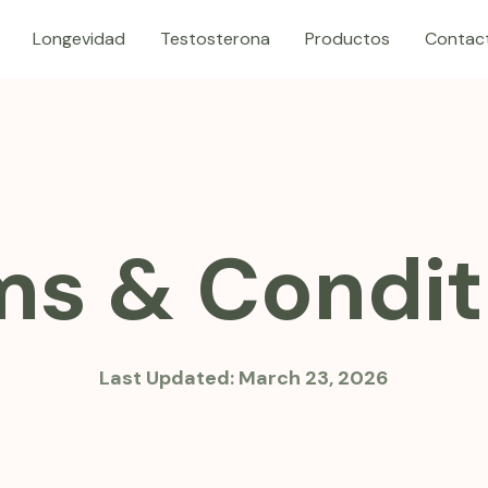
Longevidad
Testosterona
Productos
Contac
ms & Condit
Last Updated:
March 23, 2026